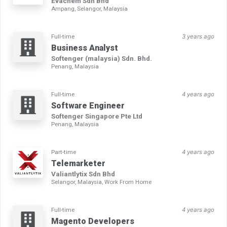
Evachem Sdn Bhd
Ampang, Selangor, Malaysia
Full-time
3 years ago
Business Analyst
Softenger (malaysia) Sdn. Bhd.
Penang, Malaysia
Full-time
4 years ago
Software Engineer
Softenger Singapore Pte Ltd
Penang, Malaysia
Part-time
4 years ago
Telemarketer
Valiantlytix Sdn Bhd
Selangor, Malaysia, Work From Home
Full-time
4 years ago
Magento Developers