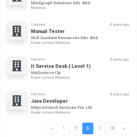
Mindgraph Solutions Sdn. Bhd.
Malaysia
Contract
4 years ago
Manual Tester
Skill Quotient Resources Sdn. Bhd.
Kuala Lumpur, Malaysia
Full-time
4 years ago
It Service Desk ( Level 1)
Net2source Llp
Kuala Lumpur, Malaysia
Full-time
4 years ago
Java Developer
Nityo Infotech Services Pte. Ltd.
Kuala Lumpur, Malaysia
«
1
5
6
7
18
»