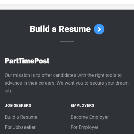
Build a Resume
Our mission is to offer candidates with the right tools to
advance in their careers. We want you to secure your dream
job.
JOB SEEKERS
EMPLOYERS
Build a Resume
Become Employer
For Jobseeker
For Employer