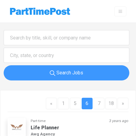
Search Jobs
«
1
5
6
7
18
»
Part-time
3 years ago
Life Planner
Awg Agency