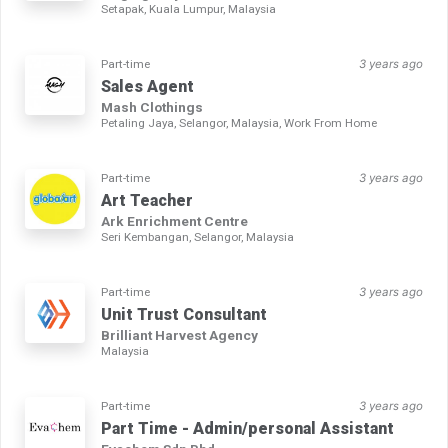
Setapak, Kuala Lumpur, Malaysia
Part-time
3 years ago
Sales Agent
Mash Clothings
Petaling Jaya, Selangor, Malaysia, Work From Home
Part-time
3 years ago
Art Teacher
Ark Enrichment Centre
Seri Kembangan, Selangor, Malaysia
Part-time
3 years ago
Unit Trust Consultant
Brilliant Harvest Agency
Malaysia
Part-time
3 years ago
Part Time - Admin/personal Assistant