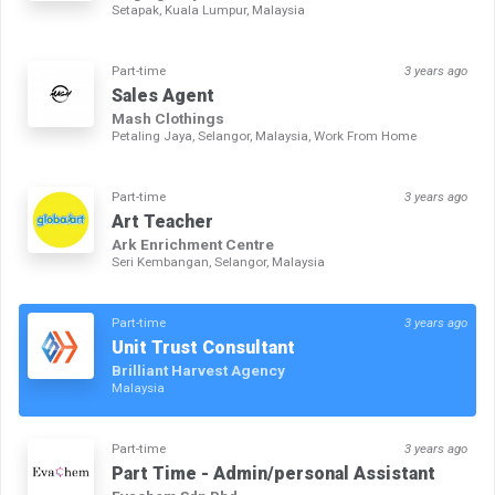
Setapak, Kuala Lumpur, Malaysia
Part-time
3 years ago
Sales Agent
Mash Clothings
Petaling Jaya, Selangor, Malaysia, Work From Home
Part-time
3 years ago
Art Teacher
Ark Enrichment Centre
Seri Kembangan, Selangor, Malaysia
Part-time
3 years ago
Unit Trust Consultant
Brilliant Harvest Agency
Malaysia
Part-time
3 years ago
Part Time - Admin/personal Assistant