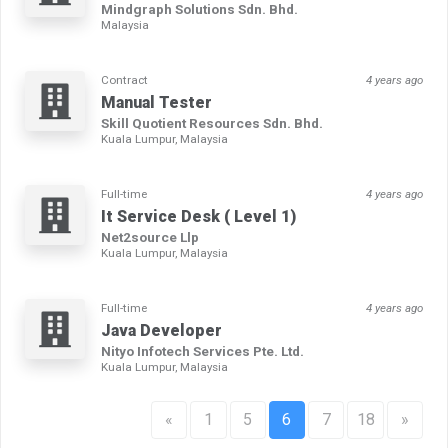
Mindgraph Solutions Sdn. Bhd.
Malaysia
Contract
4 years ago
Manual Tester
Skill Quotient Resources Sdn. Bhd.
Kuala Lumpur, Malaysia
Full-time
4 years ago
It Service Desk ( Level 1)
Net2source Llp
Kuala Lumpur, Malaysia
Full-time
4 years ago
Java Developer
Nityo Infotech Services Pte. Ltd.
Kuala Lumpur, Malaysia
«
1
5
6
7
18
»