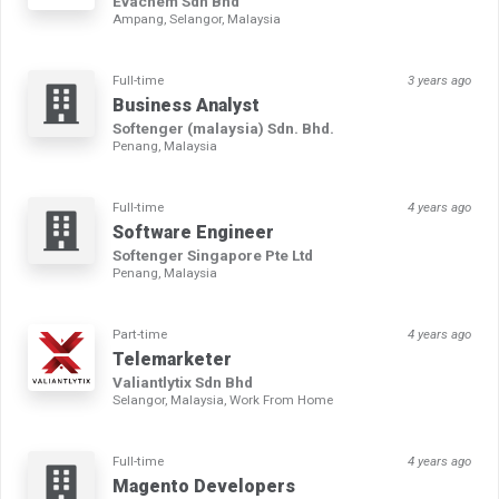
Evachem Sdn Bhd
Ampang, Selangor, Malaysia
Full-time
3 years ago
Business Analyst
Softenger (malaysia) Sdn. Bhd.
Penang, Malaysia
Full-time
4 years ago
Software Engineer
Softenger Singapore Pte Ltd
Penang, Malaysia
Part-time
4 years ago
Telemarketer
Valiantlytix Sdn Bhd
Selangor, Malaysia, Work From Home
Full-time
4 years ago
Magento Developers