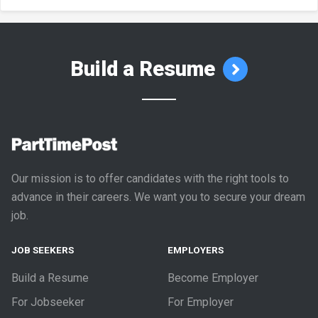
Build a Resume
Our mission is to offer candidates with the right tools to
advance in their careers. We want you to secure your dream
job.
JOB SEEKERS
EMPLOYERS
Build a Resume
Become Employer
For Jobseeker
For Employer