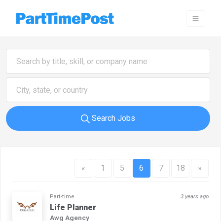
Search Jobs
«
1
5
6
7
18
»
Part-time
3 years ago
Life Planner
Awg Agency