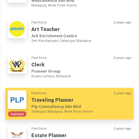
Weacademia Sdn Bhd
Malaysia, Work From Home
Part-time
3 years ago
Art Teacher
Ark Enrichment Centre
Seri Kembangan, Selangor, Malaysia
Part-time
3 years ago
Clerk
Pioneer Group
Kuala Lumpur, Malaysia
Part-time
3 years ago
Traveling Planner
Plp Consultancy Sdn Bhd
Selangor, Malaysia, Work From Home
Highlight
Part-time
3 years ago
Estate Planner