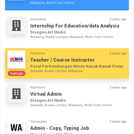
Malaysia, Work From Home
Internship
3 years ago
Internship For Education/data Analysis
Disegno Art Studio
Ampang, Kuala Lumpur, Malaysia, Work From Home
Part-time
3 years ago
Teacher / Course Instructor
Pusat Perkembangan Minda Kanak Kanak Pintar
Setapak, Kuala Lumpur, Malaysia
Highlight
Part-time
3 years ago
Virtual Admin
Disegno Art Studio
Setapak, Kuala Lumpur, Malaysia, Work From Home
Temporary
3 years ago
Admin - Copy, Typing Job