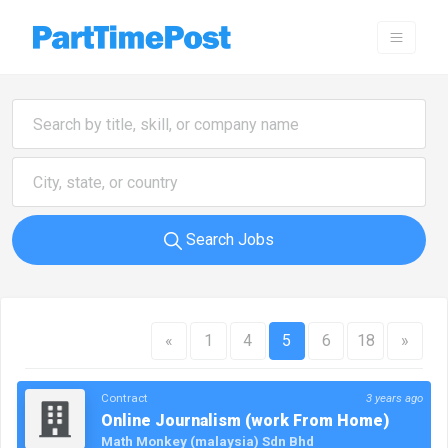
Search Jobs
«
1
4
5
6
18
»
Contract
3 years ago
Online Journalism (work From Home)
Math Monkey (malaysia) Sdn Bhd