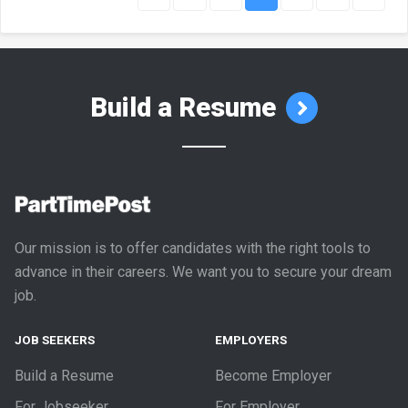
Build a Resume
Our mission is to offer candidates with the right tools to
advance in their careers. We want you to secure your dream
job.
JOB SEEKERS
EMPLOYERS
Build a Resume
Become Employer
For Jobseeker
For Employer