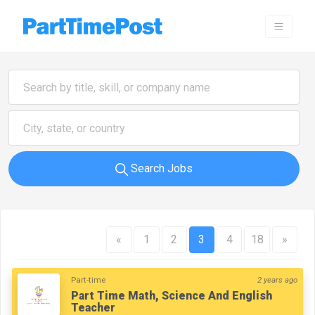
Search Jobs
«
1
2
3
4
18
»
Part-time
2 years ago
Part Time Math, Science And English
Teacher