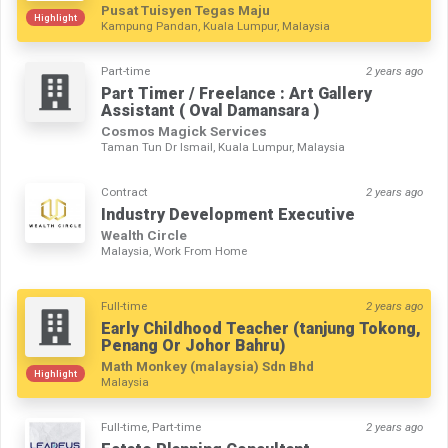
Pusat Tuisyen Tegas Maju
Highlight
Kampung Pandan, Kuala Lumpur, Malaysia
Part-time
2 years ago
Part Timer / Freelance : Art Gallery
Assistant ( Oval Damansara )
Cosmos Magick Services
Taman Tun Dr Ismail, Kuala Lumpur, Malaysia
Contract
2 years ago
Industry Development Executive
Wealth Circle
Malaysia, Work From Home
Full-time
2 years ago
Early Childhood Teacher (tanjung Tokong,
Penang Or Johor Bahru)
Math Monkey (malaysia) Sdn Bhd
Highlight
Malaysia
Full-time, Part-time
2 years ago