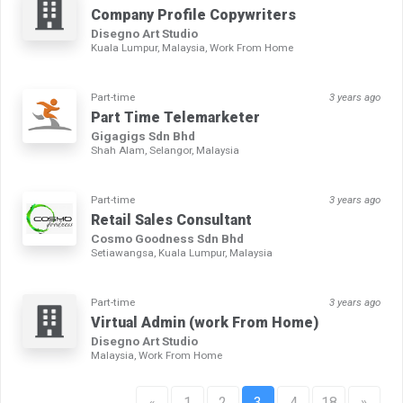
Company Profile Copywriters
Disegno Art Studio
Kuala Lumpur, Malaysia, Work From Home
Part-time
3 years ago
Part Time Telemarketer
Gigagigs Sdn Bhd
Shah Alam, Selangor, Malaysia
Part-time
3 years ago
Retail Sales Consultant
Cosmo Goodness Sdn Bhd
Setiawangsa, Kuala Lumpur, Malaysia
Part-time
3 years ago
Virtual Admin (work From Home)
Disegno Art Studio
Malaysia, Work From Home
«
1
2
3
4
18
»