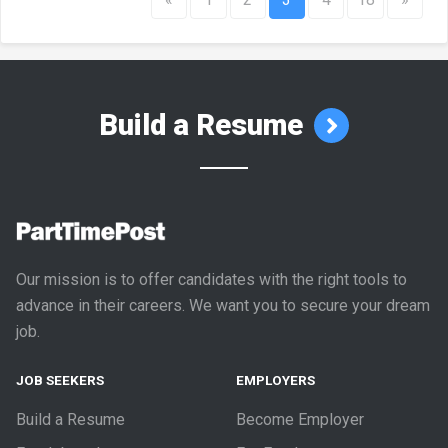
Build a Resume
Our mission is to offer candidates with the right tools to
advance in their careers. We want you to secure your dream
job.
JOB SEEKERS
EMPLOYERS
Build a Resume
Become Employer