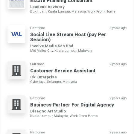
Estate Planning Consultant
Leadeus Advisory
Bukit Jalil, Kuala Lumpur, Malaysia, Work From Home
Part-time
2 years ago
Social Live Stream Host (pay Per
Session)
Involve Media Sdn Bhd
Mid Valley City, Kuala Lumpur, Malaysia
Full-time
2 years ago
Customer Service Assistant
Ck Enterprise
Cyberjaya, Selangor, Malaysia
Part-time
2 years ago
Business Partner For Digital Agency
Disegno Art Studio
Kuala Lumpur, Malaysia, Work From Home
Part-time
2 years ago