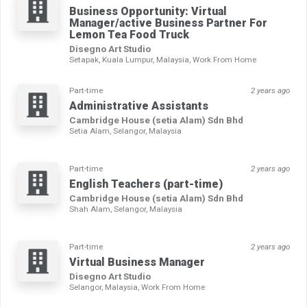
Business Opportunity: Virtual
Manager/active Business Partner For
Lemon Tea Food Truck
Disegno Art Studio
Setapak, Kuala Lumpur, Malaysia, Work From Home
Part-time
2 years ago
Administrative Assistants
Cambridge House (setia Alam) Sdn Bhd
Setia Alam, Selangor, Malaysia
Part-time
2 years ago
English Teachers (part-time)
Cambridge House (setia Alam) Sdn Bhd
Shah Alam, Selangor, Malaysia
Part-time
2 years ago
Virtual Business Manager
Disegno Art Studio
Selangor, Malaysia, Work From Home