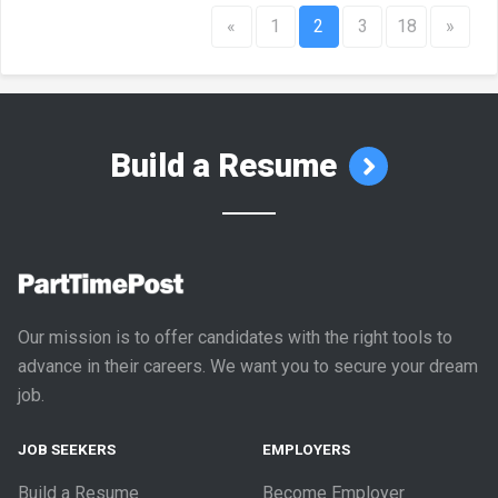
«
1
2
3
18
»
Build a Resume
Our mission is to offer candidates with the right tools to
advance in their careers. We want you to secure your dream
job.
JOB SEEKERS
EMPLOYERS
Build a Resume
Become Employer