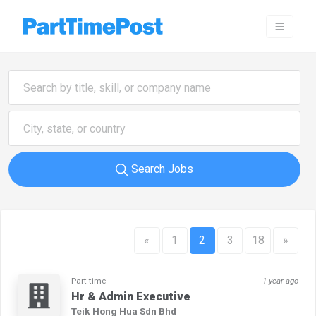
Search Jobs
«
1
2
3
18
»
Part-time
1 year ago
Hr & Admin Executive
Teik Hong Hua Sdn Bhd