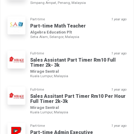
Simpang Ampat, Penang, Malaysia
Part-time
1 year ago
Part-time Math Teacher
Algebra Education Plt
Setia Alam, Selangor, Malaysia
Full-time
1 year ago
Sales Assistant Part Timer Rm10 Full
Timer 2k- 3k
Mirage Sentral
Kuala Lumpur, Malaysia
Full-time
1 year ago
Sales Assitant Part Timer Rm10 Per Hour
Full Timer 2k-3k
Mirage Sentral
Kuala Lumpur, Malaysia
Part-time
1 year ago
Part-time Admin Executive