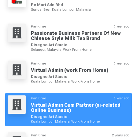
Pc Mart Sdn Bhd
Sungai Besi, Kuala Lumpur, Malaysia
Part-time
1 year ago
Passionate Business Partners Of New
Chinese Style Milk Tea Brand
Disegno Art Studio
Selangor, Malaysia, Work From Home
Part-time
1 year ago
Virtual Admin (work From Home)
Disegno Art Studio
Kuala Lumpur, Malaysia, Work From Home
Part-time
1 year ago
Virtual Admin Cum Partner (ai-related
Online Business)
Disegno Art Studio
Kuala Lumpur, Malaysia, Work From Home
Part-time
2 years ago