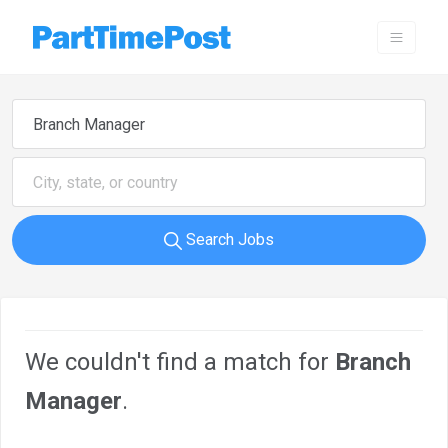
Search Jobs
We couldn't find a match for
Branch
Manager
.