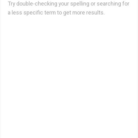
Try double-checking your spelling or searching for
a less specific term to get more results.