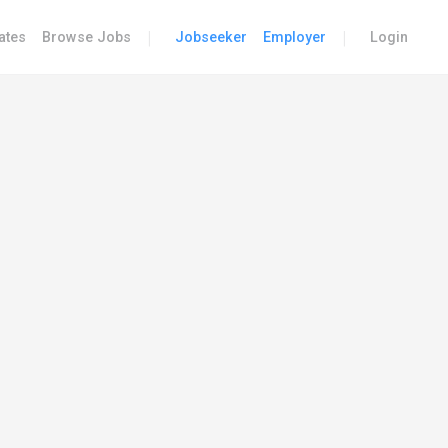
|
|
ates
Browse Jobs
Jobseeker
Employer
Login