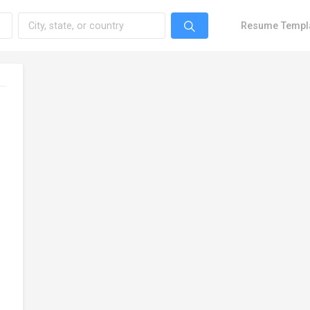
Resume Templ