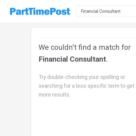
We couldn't find a match for
Financial Consultant
.
Try double-checking your spelling or
searching for a less specific term to get
more results.