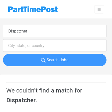
Search Jobs
We couldn't find a match for
Dispatcher
.