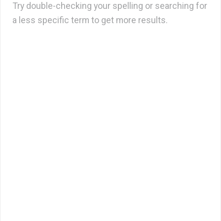
Try double-checking your spelling or searching for
a less specific term to get more results.