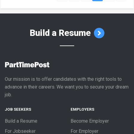
Build a Resume
Our mission is to offer candidates with the right tools to
advance in their careers. We want you to secure your dream
job.
JOB SEEKERS
EMPLOYERS
Build a Resume
Become Employer
For Jobseeker
For Employer