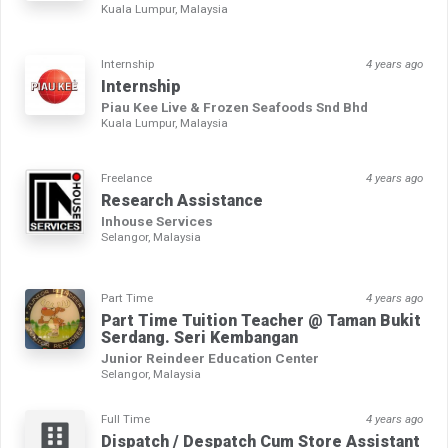
Kuala Lumpur, Malaysia
Internship
4 years ago
Internship
Piau Kee Live & Frozen Seafoods Snd Bhd
Kuala Lumpur, Malaysia
Freelance
4 years ago
Research Assistance
Inhouse Services
Selangor, Malaysia
Part Time
4 years ago
Part Time Tuition Teacher @ Taman Bukit
Serdang. Seri Kembangan
Junior Reindeer Education Center
Selangor, Malaysia
Full Time
4 years ago
Dispatch / Despatch Cum Store Assistant