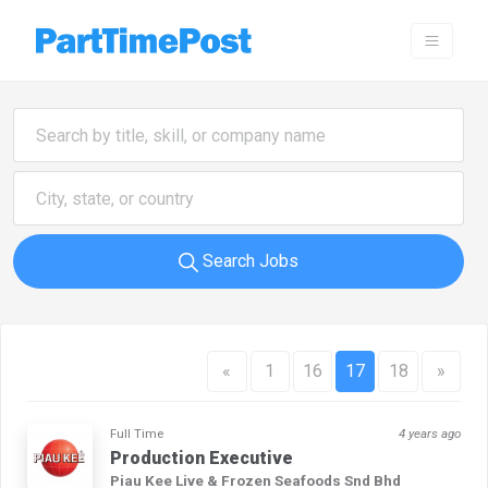
Search Jobs
«
1
16
17
18
»
Full Time
4 years ago
Production Executive
Piau Kee Live & Frozen Seafoods Snd Bhd