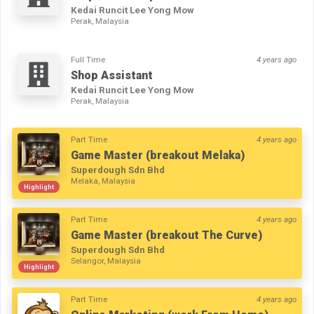
Kedai Runcit Lee Yong Mow
Perak, Malaysia
Full Time
4 years ago
Shop Assistant
Kedai Runcit Lee Yong Mow
Perak, Malaysia
Part Time
4 years ago
Game Master (breakout Melaka)
Superdough Sdn Bhd
Melaka, Malaysia
Highlight
Part Time
4 years ago
Game Master (breakout The Curve)
Superdough Sdn Bhd
Selangor, Malaysia
Highlight
Part Time
4 years ago