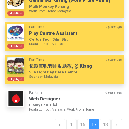
Online Marketing (work From Home)
Math Monkey Penang
Work From Home, Malaysia
Highlight
Part Time
4 years ago
Play Centre Assistant
Certus Tech Sdn. Bhd
Kuala Lumpur, Malaysia
Highlight
Part Time
4 years ago
长期兼职老师 & 助教, @ Klang
Sun Light Day Care Centre
Selangor, Malaysia
Highlight
Full-time
4 years ago
Web Designer
Flamy Sdn. Bhd.
Kuala Lumpur, Malaysia, Work From Home
«
1
16
17
18
»