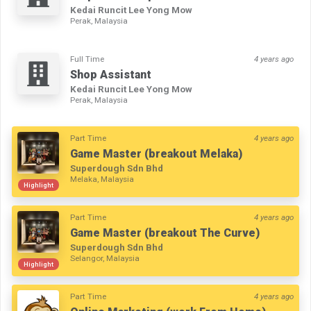
Kedai Runcit Lee Yong Mow
Perak, Malaysia
Full Time
4 years ago
Shop Assistant
Kedai Runcit Lee Yong Mow
Perak, Malaysia
Part Time
4 years ago
Game Master (breakout Melaka)
Superdough Sdn Bhd
Melaka, Malaysia
Highlight
Part Time
4 years ago
Game Master (breakout The Curve)
Superdough Sdn Bhd
Selangor, Malaysia
Highlight
Part Time
4 years ago