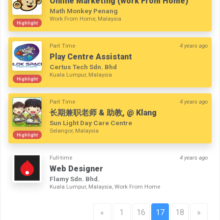
Online Marketing (work From Home)
Math Monkey Penang
Work From Home, Malaysia
Highlight
Part Time
4 years ago
Play Centre Assistant
Certus Tech Sdn. Bhd
Kuala Lumpur, Malaysia
Highlight
Part Time
4 years ago
长期兼职老师 & 助教, @ Klang
Sun Light Day Care Centre
Selangor, Malaysia
Highlight
Full-time
4 years ago
Web Designer
Flamy Sdn. Bhd.
Kuala Lumpur, Malaysia, Work From Home
«
1
16
17
18
»