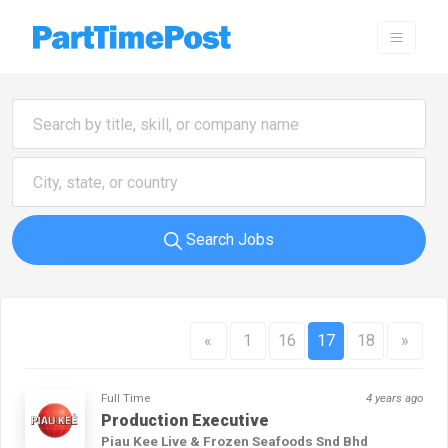
Search Jobs
«
1
16
17
18
»
Full Time
4 years ago
Production Executive
Piau Kee Live & Frozen Seafoods Snd Bhd