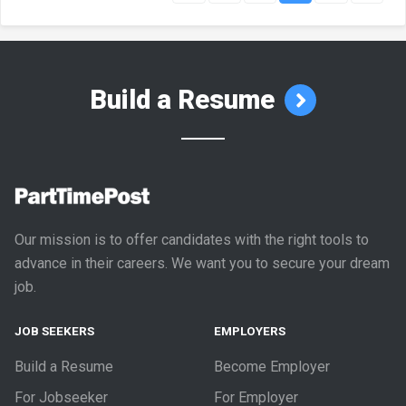
Build a Resume
Our mission is to offer candidates with the right tools to
advance in their careers. We want you to secure your dream
job.
JOB SEEKERS
EMPLOYERS
Build a Resume
Become Employer
For Jobseeker
For Employer