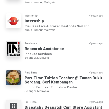
Kuala Lumpur, Malaysia
Internship
4 years ago
Internship
Piau Kee Live & Frozen Seafoods Snd Bhd
Kuala Lumpur, Malaysia
Freelance
4 years ago
Research Assistance
Inhouse Services
Selangor, Malaysia
Part Time
4 years ago
Part Time Tuition Teacher @ Taman Bukit
Serdang. Seri Kembangan
Junior Reindeer Education Center
Selangor, Malaysia
Full Time
4 years ago
Dispatch / Despatch Cum Store Assistant