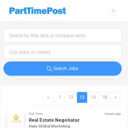
Search Jobs
«
1
12
13
14
18
»
Full Time
4 years ago
Real Estate Negotiator
Hata Global Marketing