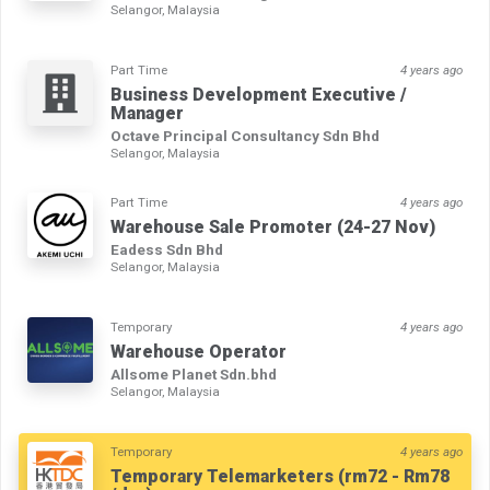
Selangor, Malaysia
Part Time
4 years ago
Business Development Executive /
Manager
Octave Principal Consultancy Sdn Bhd
Selangor, Malaysia
Part Time
4 years ago
Warehouse Sale Promoter (24-27 Nov)
Eadess Sdn Bhd
Selangor, Malaysia
Temporary
4 years ago
Warehouse Operator
Allsome Planet Sdn.bhd
Selangor, Malaysia
Temporary
4 years ago
Temporary Telemarketers (rm72 - Rm78