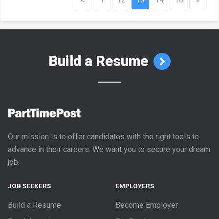
Build a Resume
Our mission is to offer candidates with the right tools to
advance in their careers. We want you to secure your dream
job.
JOB SEEKERS
EMPLOYERS
Build a Resume
Become Employer