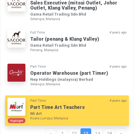
Sales Executive (mitsui Outlet, Johor
Outlet, Klang Valley, Penang)
Gama Retail Trading Sdn Bhd
Selangor, Malaysia
Full Time
4 years ago
Tailor (penang & Klang Valley)
Gama Retail Trading Sdn Bhd
Penang, Malaysia
Part Time
4 years ago
Operator Warehouse (part Timer)
Nep Holdings (malaysia) Berhad
Selangor, Malaysia
Part Time
4 years ago
Part Time Art Teachers
Mi Art
Kuala Lumpur, Malaysia
Highlight
«
1
12
13
14
18
»