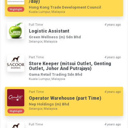
/day)
Hong Kong Trade Development Council
Highlight
Kuala Lumpur, Malaysia
Full Time
4 years ago
Logistic Assistant
Green Wellness (m) Sdn Bhd
Selangor, Malaysia
Part Time
4 years ago
Store Keeper (mitsui Outlet, Genting
Outlet, Johor And Putrajaya)
Gama Retail Trading Sdn Bhd
Kuala Lumpur, Malaysia
Part Time
4 years ago
Operator Warehouse (part Time)
Nep Holdings (m) Bhd
Selangor, Malaysia
Highlight
Full Time
4 years ago