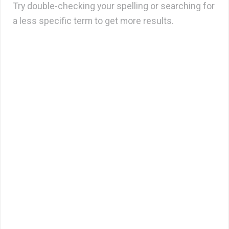
Try double-checking your spelling or searching for
a less specific term to get more results.