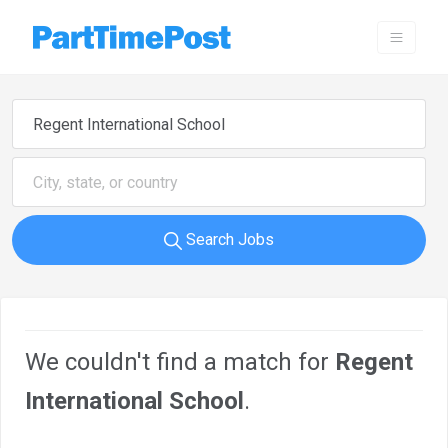
Search Jobs
We couldn't find a match for
Regent
International School
.