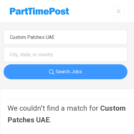
Search Jobs
We couldn't find a match for
Custom
Patches UAE
.