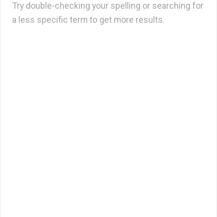
Try double-checking your spelling or searching for
a less specific term to get more results.