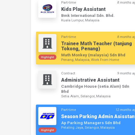
Part-time
8 months a
Kids Play Assistant
Bmk International Sdn. Bhd.
Kuala Lumpur, Malaysia
Part-time
8 months a
Trainee Math Teacher (tanjung
Tokong, Penang)
Math Monkey (malaysia) Sdn Bhd
Highlight
Penang, Malaysia, Work From Home
Contract
9 months a
Administrative Assistant
Cambridge House (setia Alam) Sdn
Bhd
Setia Alam, Selangor, Malaysia
Part-time
12 months a
Season Parking Admin Asisstan
Ap Parking Managers Sdn Bhd
Petaling Jaya, Selangor, Malaysia
Highlight