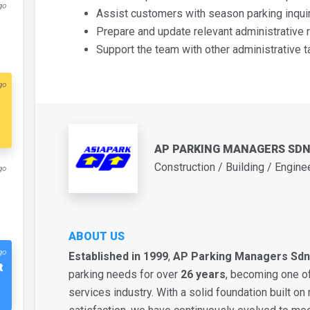
go
Assist customers with season parking inquiri
Prepare and update relevant administrative r
Support the team with other administrative t
go
AP PARKING MANAGERS SD
Construction / Building / Engine
go
ABOUT US
go
Established in 1999
,
AP Parking Managers Sdn
t
parking needs for over
26 years
, becoming one of
services industry. With a solid foundation built on r