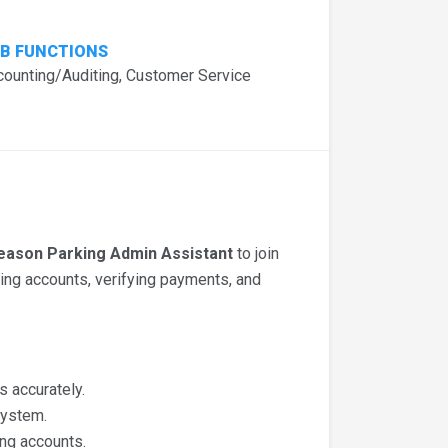
B FUNCTIONS
counting/Auditing, Customer Service
eason Parking Admin Assistant
to join
ing accounts, verifying payments, and
 accurately.
system.
ng accounts.