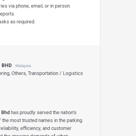
es via phone, email, or in person.
eports.
asks as required.
N BHD
Malaysia
ering, Others, Transportation / Logistics
 Bhd
has proudly served the nation’s
 the most trusted names in the parking
eliability, efficiency, and customer