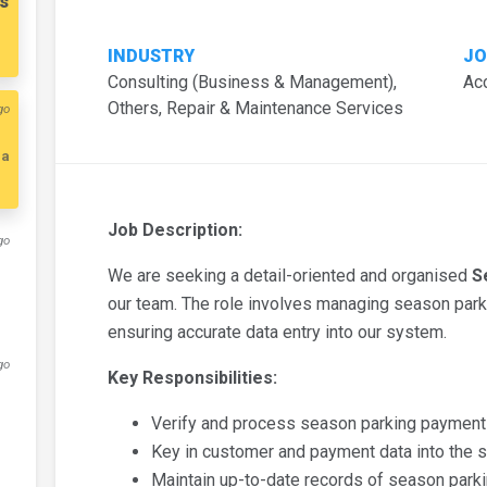
s
INDUSTRY
JO
Consulting (Business & Management),
Ac
Others, Repair & Maintenance Services
go
ia
Job Description:
go
We are seeking a detail-oriented and organised
S
our team. The role involves managing season park
ensuring accurate data entry into our system.
go
Key Responsibilities:
Verify and process season parking payments
Key in customer and payment data into the 
Maintain up-to-date records of season parki