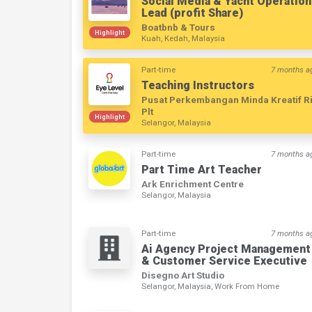
Social Media & Yacht Operation
Lead (profit Share)
Boatbnb & Tours
Highlight
Kuah, Kedah, Malaysia
Part-time
7 months a
Teaching Instructors
Pusat Perkembangan Minda Kreatif R
Plt
Highlight
Selangor, Malaysia
Part-time
7 months a
Part Time Art Teacher
Ark Enrichment Centre
Selangor, Malaysia
Part-time
7 months a
Ai Agency Project Management
& Customer Service Executive
Disegno Art Studio
Selangor, Malaysia, Work From Home