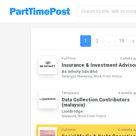
1
2
…
18
»
Full-time
3 weeks a
Insurance & Investment Adviso
Be Infinity Sdn Bhd
Selangor, Malaysia, Work From Home
Temporary
4 months a
Data Collection Contributors
(malaysia)
Lionbridge
Malaysia, Work From Home
Full-time
6 months a