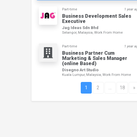
Part-time
1 year a
Business Development Sales
Executive
Jag Ideas Sdn Bhd
Selangor, Malaysia, Work From Home
Part-time
1 year a
Business Partner Cum
Marketing & Sales Manager
(online Based)
Disegno Art Studio
Kuala Lumpur, Malaysia, Work From Home
1
2
…
18
»