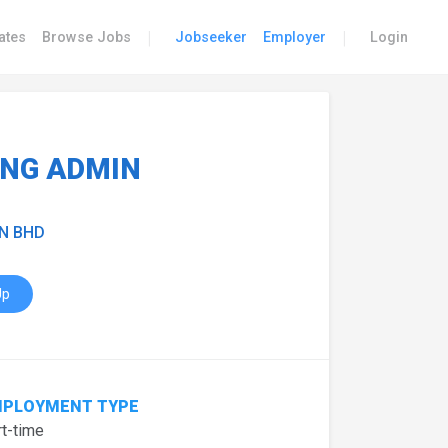
|
|
ates
Browse Jobs
Jobseeker
Employer
Login
ING ADMIN
N BHD
Up
PLOYMENT TYPE
t-time