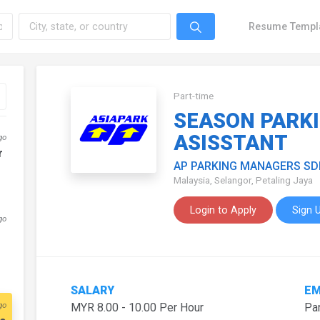
Resume Templ
Part-time
SEASON PARK
ASISSTANT
go
r
AP PARKING MANAGERS SD
Malaysia, Selangor, Petaling Jaya
Login to Apply
Sign 
go
SALARY
EM
go
MYR 8.00 - 10.00 Per Hour
Par