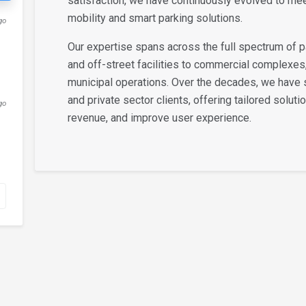
satisfaction, we have continuously evolved to me
mobility and smart parking solutions.
go
Our expertise spans across the full spectrum of
and off-street facilities to commercial complexes
municipal operations. Over the decades, we have 
and private sector clients, offering tailored soluti
go
revenue, and improve user experience.