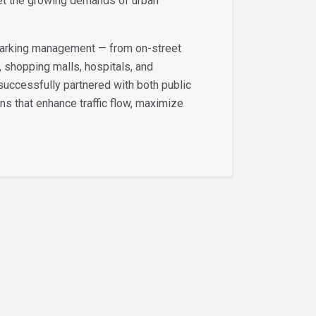
et the growing demands of urban
 parking management — from on-street
, shopping malls, hospitals, and
successfully partnered with both public
ons that enhance traffic flow, maximize